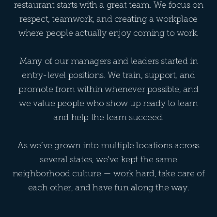
restaurant starts with a great team. We focus on
respect, teamwork, and creating a workplace
where people actually enjoy coming to work.
Many of our managers and leaders started in
entry-level positions. We train, support, and
promote from within whenever possible, and
we value people who show up ready to learn
and help the team succeed.
As we’ve grown into multiple locations across
several states, we’ve kept the same
neighborhood culture — work hard, take care of
each other, and have fun along the way.