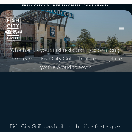
FRESH CATCHES. NEW FAVORITES. COME HUNGRY.
Whether it’s your first restaurant job or a long-
term career, Fish City Grill is built to be a place
you’re proud to work.
Fish City Grill was built on the idea that a great