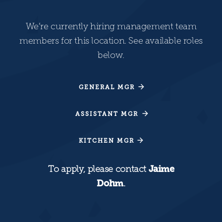
We’re currently hiring management team
members for this location. See available roles
below.
GENERAL MGR
GENERAL MGR
ASSISTANT MGR
ASSISTANT MGR
KITCHEN MGR
KITCHEN MGR
To apply, please contact
Jaime
Dohm
.