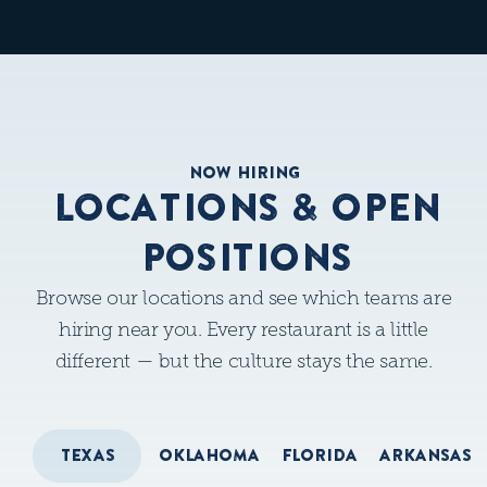
NOW HIRING
LOCATIONS & OPEN
POSITIONS
Browse our locations and see which teams are
hiring near you. Every restaurant is a little
different — but the culture stays the same.
TEXAS
OKLAHOMA
FLORIDA
ARKANSAS