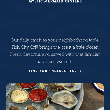
MYSTIC MERMAID OYSTERS
Our daily catch to your neighborhood table,
Fish City Grill brings the coast a little closer.
Fresh, flavorful, and served with that familiar
Southern warmth.
FIND YOUR NEAREST FCG
FIND YOUR NEAREST FCG