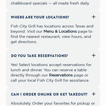
chalkboard specials — all made fresh daily.
WHERE ARE YOUR LOCATIONS?
Fish City Grill has locations across Texas and
beyond. Visit our
Menu & Locations
page to
find the nearest restaurant, view hours, and
get directions.
DO YOU TAKE RESERVATIONS?
Yes! Select locations accept reservations for
lunch and dinner. You can reserve a table
directly through our
Reservations
page or
call your local Fish City Grill for assistance.
CAN I ORDER ONLINE OR GET TAKEOUT?
Absolutely. Order your favorites for pickup or