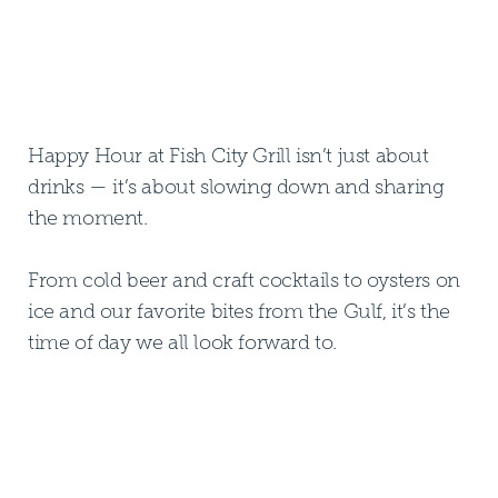
Happy Hour at Fish City Grill isn’t just about
drinks — it’s about slowing down and sharing
the moment.
From cold beer and craft cocktails to oysters on
ice and our favorite bites from the Gulf, it’s the
time of day we all look forward to.
FIND YOUR NEAREST FCG
FIND YOUR NEAREST FCG