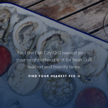
Find the Fish City Grill nearest you —
your neighborhood spot for fresh Gulf
seafood and friendly faces.
FIND YOUR NEAREST FCG
FIND YOUR NEAREST FCG