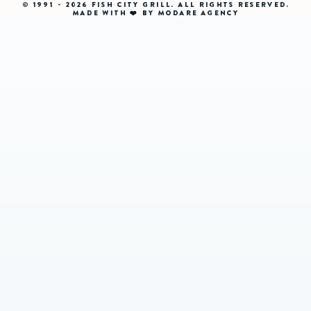
© 1991 - 2026 FISH CITY GRILL. ALL RIGHTS RESERVED.
MADE WITH ❤️ BY MODARE AGENCY