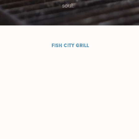
soul.
FISH CITY GRILL