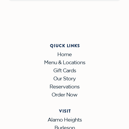
QIUCK LINKS
Home
Menu & Locations
Gift Cards
Our Story
Reservations
Order Now
VISIT
Alamo Heights
Burleson