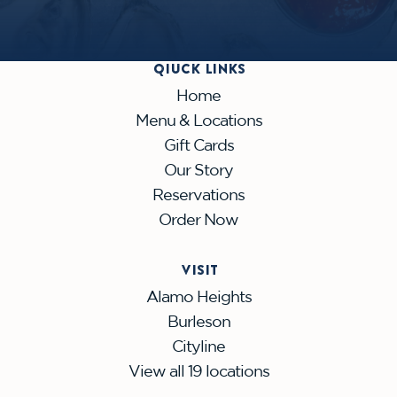
QIUCK LINKS
Home
Menu & Locations
Gift Cards
Our Story
Reservations
Order Now
VISIT
Alamo Heights
Burleson
Cityline
View all 19 locations