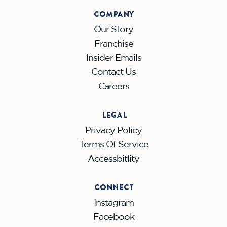
COMPANY
Our Story
Franchise
Insider Emails
Contact Us
Careers
LEGAL
Privacy Policy
Terms Of Service
Accessbitlity
CONNECT
Instagram
Facebook