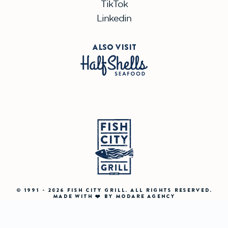
TikTok
Linkedin
ALSO VISIT
© 1991 - 2026 FISH CITY GRILL. ALL RIGHTS RESERVED.
MADE WITH ❤️ BY MODARE AGENCY