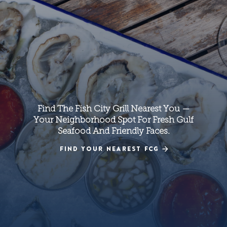
Find The Fish City Grill Nearest You —
Your Neighborhood Spot For Fresh Gulf
Seafood And Friendly Faces.
FIND YOUR NEAREST FCG
FIND YOUR NEAREST FCG