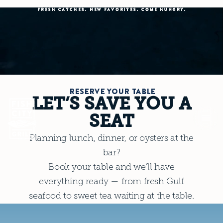
FRESH CATCHES. NEW FAVORITES. COME HUNGRY.
RESERVE YOUR TABLE
LET’S SAVE YOU A
SEAT
Planning lunch, dinner, or oysters at the
bar?
Book your table and we’ll have
everything ready — from fresh Gulf
seafood to sweet tea waiting at the table.