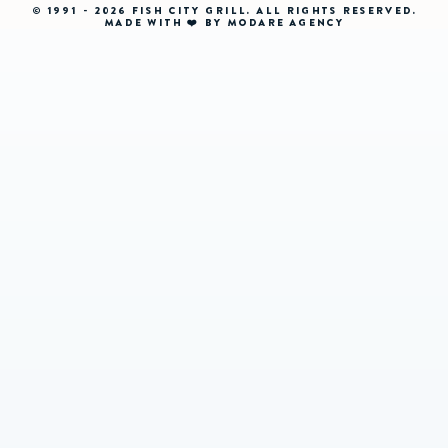
© 1991 - 2026 FISH CITY GRILL. ALL RIGHTS RESERVED.
MADE WITH ❤️ BY MODARE AGENCY