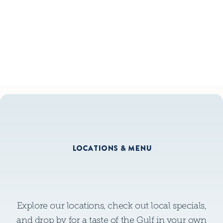
GLUTEN FREE MENU
GLUTEN FREE MENU
LOCATIONS & MENU
Explore our locations, check out local specials,
and drop by for a taste of the Gulf in your own