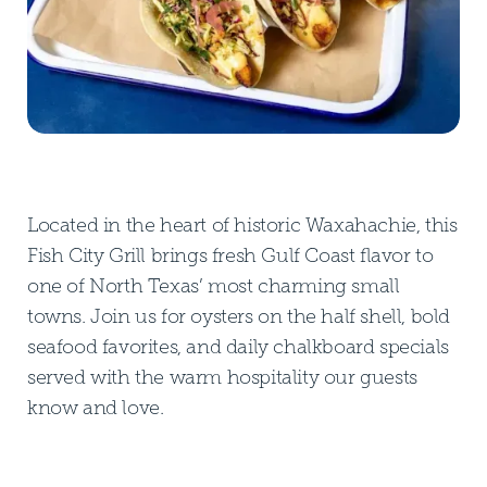
Located in the heart of historic Waxahachie, this
Fish City Grill brings fresh Gulf Coast flavor to
one of North Texas’ most charming small
towns. Join us for oysters on the half shell, bold
seafood favorites, and daily chalkboard specials
served with the warm hospitality our guests
know and love.
DOWNLOAD PDF MENU
DOWNLOAD PDF MENU