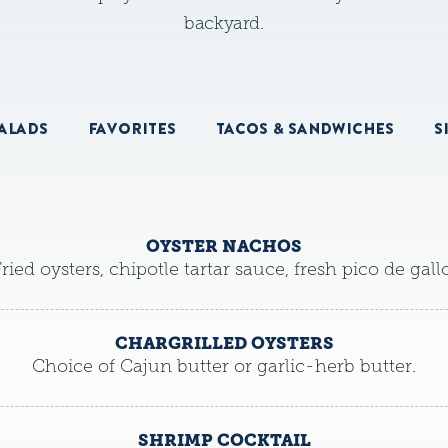
backyard.
ALADS
FAVORITES
TACOS & SANDWICHES
S
OYSTER NACHOS
ried oysters, chipotle tartar sauce, fresh pico de gallo
CHARGRILLED OYSTERS
Choice of Cajun butter or garlic-herb butter.
SHRIMP COCKTAIL