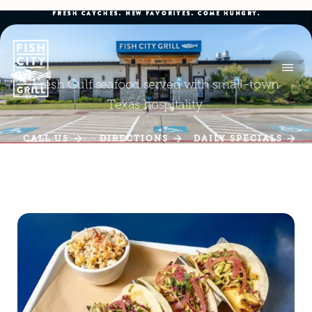
FRESH CATCHES. NEW FAVORITES. COME HUNGRY.
Fresh Gulf seafood served with small-town
Texas hospitality.
CALL US
DIRECTIONS
DAILY SPECIALS
CALL US
DIRECTIONS
DAILY SPECIALS