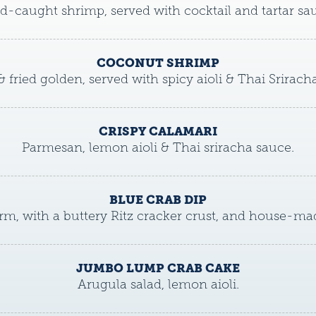
d-caught shrimp, served with cocktail and tartar sa
COCONUT SHRIMP
& fried golden, served with spicy aioli & Thai Srirach
CRISPY CALAMARI
Parmesan, lemon aioli & Thai sriracha sauce.
BLUE CRAB DIP
m, with a buttery Ritz cracker crust, and house-mad
JUMBO LUMP CRAB CAKE
Arugula salad, lemon aioli.