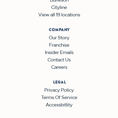
Cityline
View all 19 locations
COMPANY
Our Story
Franchise
Insider Emails
Contact Us
Careers
LEGAL
Privacy Policy
Terms Of Service
Accessbitlity