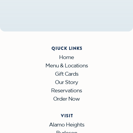
QIUCK LINKS
Home
Menu & Locations
Gift Cards
Our Story
Reservations
Order Now
VISIT
Alamo Heights
Burleson