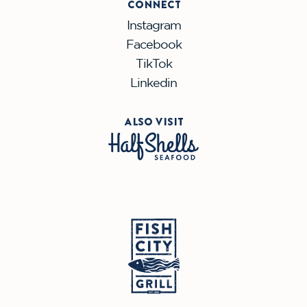
CONNECT
Instagram
Facebook
TikTok
Linkedin
ALSO VISIT