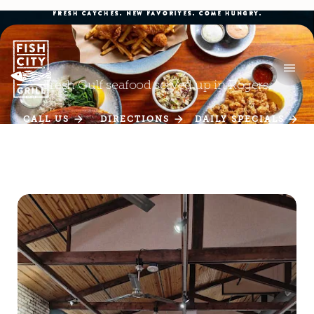
FRESH CATCHES. NEW FAVORITES. COME HUNGRY.
Fresh Gulf seafood served up in Rogers.
CALL US
DIRECTIONS
DAILY SPECIALS
CALL US
DIRECTIONS
DAILY SPECIALS