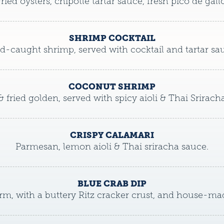
ried oysters, chipotle tartar sauce, fresh pico de gallo
SHRIMP COCKTAIL
d-caught shrimp, served with cocktail and tartar sa
COCONUT SHRIMP
& fried golden, served with spicy aioli & Thai Srirach
CRISPY CALAMARI
Parmesan, lemon aioli & Thai sriracha sauce.
BLUE CRAB DIP
m, with a buttery Ritz cracker crust, and house-mad