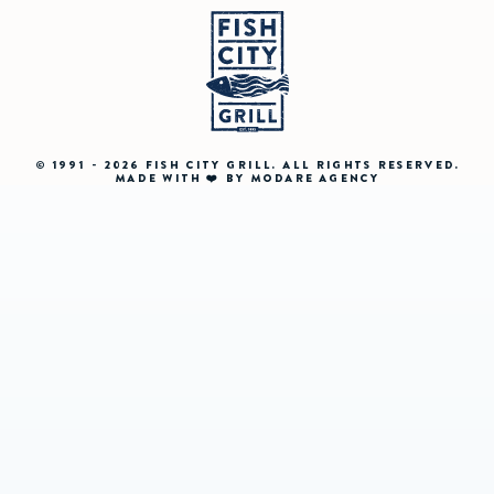
© 1991 - 2026 FISH CITY GRILL. ALL RIGHTS RESERVED.
MADE WITH ❤️ BY MODARE AGENCY