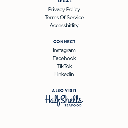
LEGAL
Privacy Policy
Terms Of Service
Accessbitlity
CONNECT
Instagram
Facebook
TikTok
Linkedin
ALSO VISIT