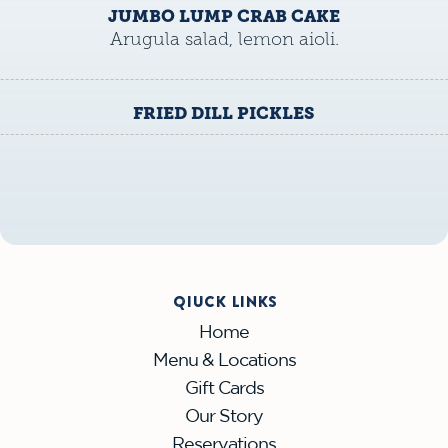
JUMBO LUMP CRAB CAKE
Arugula salad, lemon aioli.
FRIED DILL PICKLES
QIUCK LINKS
Home
Menu & Locations
Gift Cards
Our Story
Reservations