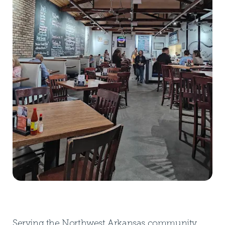
Serving the Northwest Arkansas community,