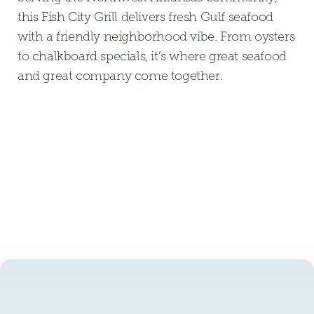
this Fish City Grill delivers fresh Gulf seafood
with a friendly neighborhood vibe. From oysters
to chalkboard specials, it’s where great seafood
and great company come together.
DOWNLOAD PDF MENU
DOWNLOAD PDF MENU
GLUTEN FREE MENU
GLUTEN FREE MENU