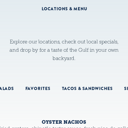
LOCATIONS & MENU
Explore our locations, check out local specials,
and drop by for a taste of the Gulf in your own
backyard.
ALADS
FAVORITES
TACOS & SANDWICHES
S
OYSTER NACHOS