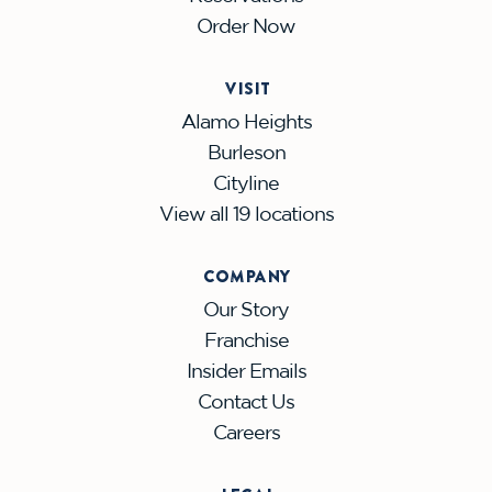
Order Now
VISIT
Alamo Heights
Burleson
Cityline
View all 19 locations
COMPANY
Our Story
Franchise
Insider Emails
Contact Us
Careers