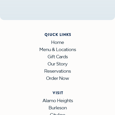
QIUCK LINKS
Home
Menu & Locations
Gift Cards
Our Story
Reservations
Order Now
VISIT
Alamo Heights
Burleson
Cityline