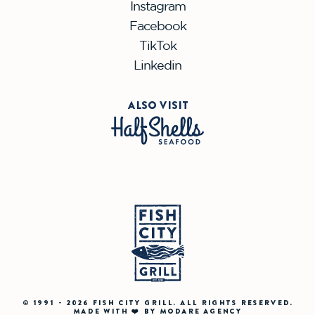
Instagram
Facebook
TikTok
Linkedin
ALSO VISIT
© 1991 - 2026 FISH CITY GRILL. ALL RIGHTS RESERVED.
MADE WITH ❤️ BY MODARE AGENCY