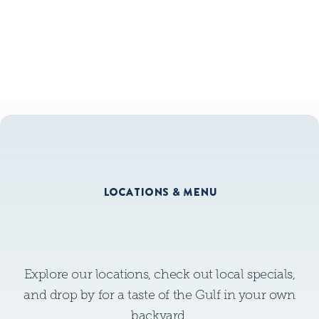
GLUTEN FREE MENU
GLUTEN FREE MENU
LOCATIONS & MENU
Explore our locations, check out local specials,
and drop by for a taste of the Gulf in your own
backyard.