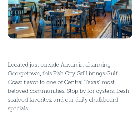
Located just outside Austin in charming
Georgetown, this Fish City Grill brings Gulf
Coast flavor to one of Central Texas’ most
beloved communities. Stop by for oysters, fresh
seafood favorites, and our daily chalkboard
specials.
DOWNLOAD PDF MENU
DOWNLOAD PDF MENU