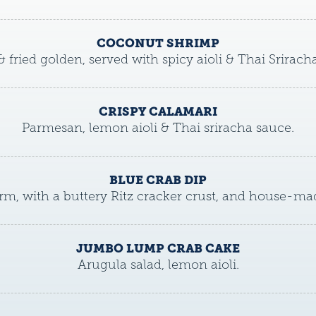
COCONUT SHRIMP
& fried golden, served with spicy aioli & Thai Srirach
CRISPY CALAMARI
Parmesan, lemon aioli & Thai sriracha sauce.
BLUE CRAB DIP
m, with a buttery Ritz cracker crust, and house-mad
JUMBO LUMP CRAB CAKE
Arugula salad, lemon aioli.