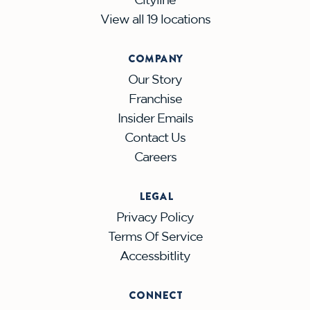
View all 19 locations
COMPANY
Our Story
Franchise
Insider Emails
Contact Us
Careers
LEGAL
Privacy Policy
Terms Of Service
Accessbitlity
CONNECT