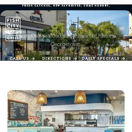
FRESH CATCHES. NEW FAVORITES. COME HUNGRY.
Fresh Gulf seafood in the heart of historic
Georgetown.
CALL US
DIRECTIONS
DAILY SPECIALS
CALL US
DIRECTIONS
DAILY SPECIALS