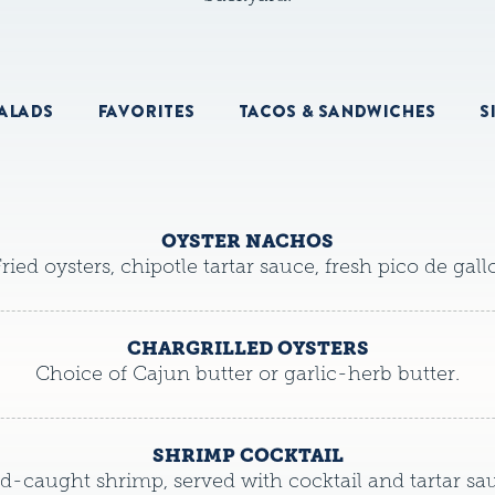
ALADS
FAVORITES
TACOS & SANDWICHES
S
OYSTER NACHOS
ried oysters, chipotle tartar sauce, fresh pico de gallo
CHARGRILLED OYSTERS
Choice of Cajun butter or garlic-herb butter.
SHRIMP COCKTAIL
d-caught shrimp, served with cocktail and tartar sa