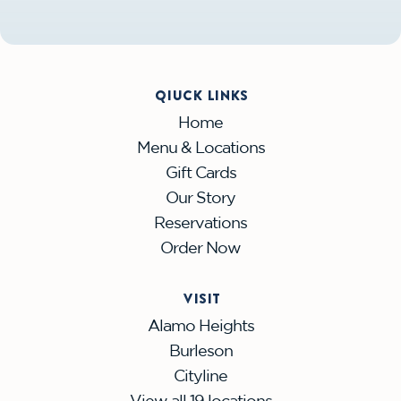
QIUCK LINKS
Home
Menu & Locations
Gift Cards
Our Story
Reservations
Order Now
VISIT
Alamo Heights
Burleson
Cityline
View all 19 locations