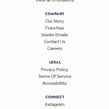
COMPANY
Our Story
Franchise
Insider Emails
Contact Us
Careers
LEGAL
Privacy Policy
Terms Of Service
Accessbitlity
CONNECT
Instagram