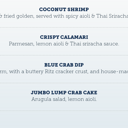
COCONUT SHRIMP
& fried golden, served with spicy aioli & Thai Srirach
CRISPY CALAMARI
Parmesan, lemon aioli & Thai sriracha sauce.
BLUE CRAB DIP
m, with a buttery Ritz cracker crust, and house-mad
JUMBO LUMP CRAB CAKE
Arugula salad, lemon aioli.