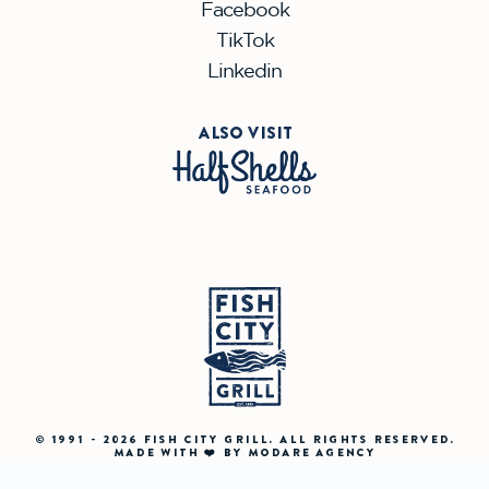
Facebook
TikTok
Linkedin
ALSO VISIT
© 1991 - 2026 FISH CITY GRILL. ALL RIGHTS RESERVED.
MADE WITH ❤️ BY MODARE AGENCY