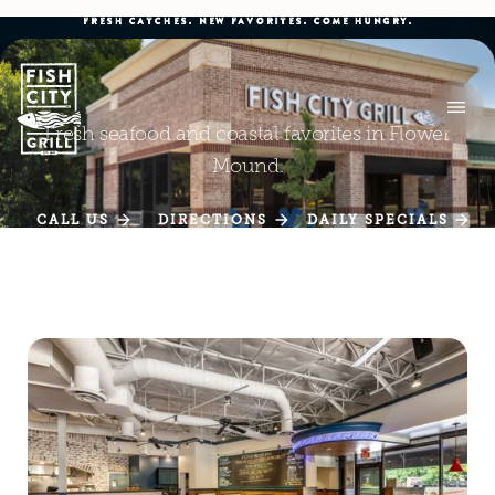
FRESH CATCHES. NEW FAVORITES. COME HUNGRY.
Fresh seafood and coastal favorites in Flower
Mound.
CALL US
DIRECTIONS
DAILY SPECIALS
CALL US
DIRECTIONS
DAILY SPECIALS