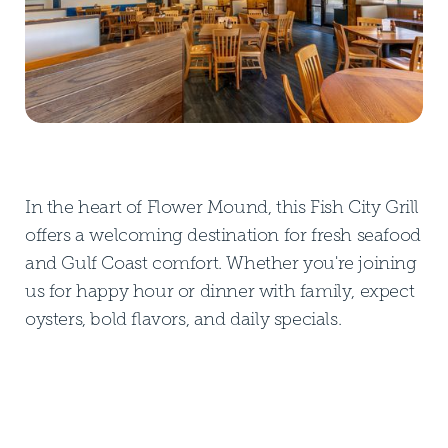
In the heart of Flower Mound, this Fish City Grill
offers a welcoming destination for fresh seafood
and Gulf Coast comfort. Whether you're joining
us for happy hour or dinner with family, expect
oysters, bold flavors, and daily specials.
DOWNLOAD PDF MENU
DOWNLOAD PDF MENU
GLUTEN FREE MENU