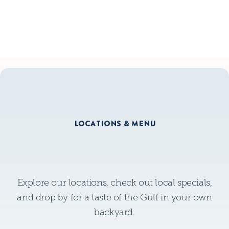
GLUTEN FREE MENU
LOCATIONS & MENU
Explore our locations, check out local specials,
and drop by for a taste of the Gulf in your own
backyard.