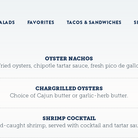
ALADS
FAVORITES
TACOS & SANDWICHES
S
OYSTER NACHOS
ried oysters, chipotle tartar sauce, fresh pico de gallo
CHARGRILLED OYSTERS
Choice of Cajun butter or garlic-herb butter.
SHRIMP COCKTAIL
d-caught shrimp, served with cocktail and tartar sa